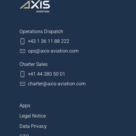
Operations Dispatch
+43 1 36 11 88 222
ops@axis-aviation.com
Charter Sales
+41 44 380 50 01
charter@axis-aviation.com
Apps
Legal Notice
Data Privacy