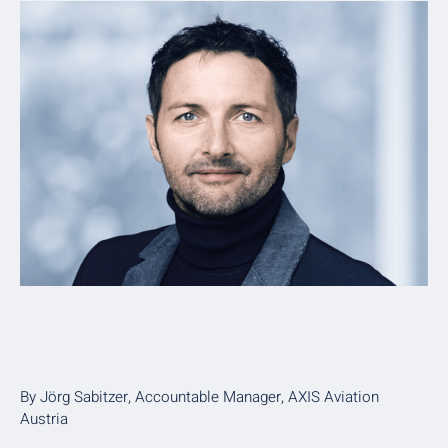
By Jörg Sabitzer, Accountable Manager, AXIS Aviation
Austria