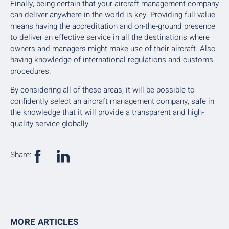
Finally, being certain that your aircraft management company
can deliver anywhere in the world is key. Providing full value
means having the accreditation and on-the-ground presence
to deliver an effective service in all the destinations where
owners and managers might make use of their aircraft. Also
having knowledge of international regulations and customs
procedures.
By considering all of these areas, it will be possible to
confidently select an aircraft management company, safe in
the knowledge that it will provide a transparent and high-
quality service globally.
Share:
MORE ARTICLES