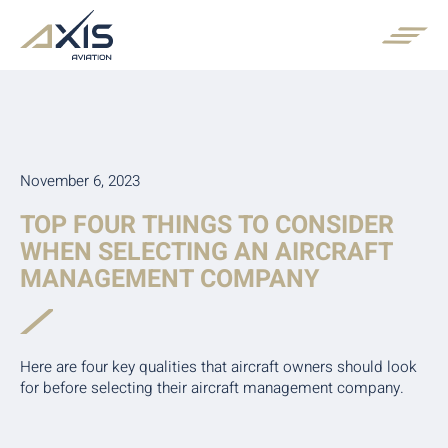
November 6, 2023
TOP FOUR THINGS TO CONSIDER
WHEN SELECTING AN AIRCRAFT
MANAGEMENT COMPANY
Here are four key qualities that aircraft owners should look
for before selecting their aircraft management company.