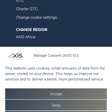
GTC
Charter GTC
Change cookie settings
CHANGE REGION
AXIS Africa
AXIS Aviation delivers bespoke aircraft operations,
Manage Consent (AXIS EU)
asset management and tailored family office-style
services. Our proprietary data platform ensures
This website uses cookies, small amounts of data from the
seamless, transparent and efficient aircraft
server, stored on your device. This helps us improve our
management, giving you complete control and
services and to deliver a better, more personalised service.
peace of mind.
Accept
Deny