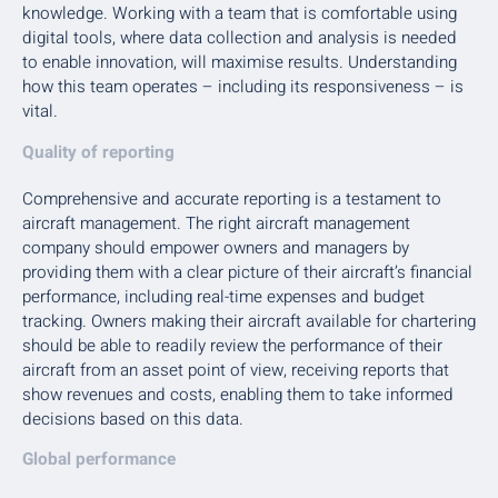
knowledge. Working with a team that is comfortable using
digital tools, where data collection and analysis is needed
to enable innovation, will maximise results. Understanding
how this team operates – including its responsiveness – is
vital.
Quality of reporting
Comprehensive and accurate reporting is a testament to
aircraft management. The right aircraft management
company should empower owners and managers by
providing them with a clear picture of their aircraft’s financial
performance, including real-time expenses and budget
tracking. Owners making their aircraft available for chartering
should be able to readily review the performance of their
aircraft from an asset point of view, receiving reports that
show revenues and costs, enabling them to take informed
decisions based on this data.
Global performance