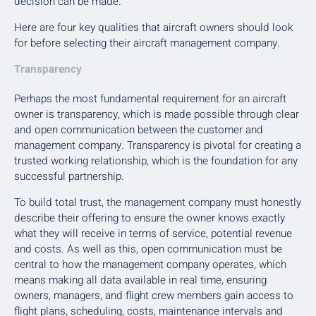
decision can be made.
Here are four key qualities that aircraft owners should look
for before selecting their aircraft management company.
Transparency
Perhaps the most fundamental requirement for an aircraft
owner is transparency, which is made possible through clear
and open communication between the customer and
management company. Transparency is pivotal for creating a
trusted working relationship, which is the foundation for any
successful partnership.
To build total trust, the management company must honestly
describe their offering to ensure the owner knows exactly
what they will receive in terms of service, potential revenue
and costs. As well as this, open communication must be
central to how the management company operates, which
means making all data available in real time, ensuring
owners, managers, and flight crew members gain access to
flight plans, scheduling, costs, maintenance intervals and