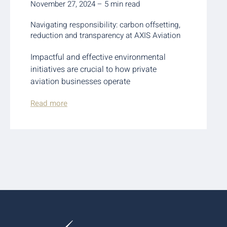
November 27, 2024 – 5 min read
Navigating responsibility: carbon offsetting,
reduction and transparency at AXIS Aviation
Impactful and effective environmental
initiatives are crucial to how private
aviation businesses operate
Read more