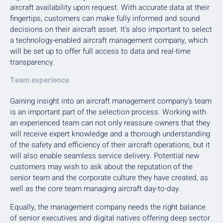
aircraft availability upon request. With accurate data at their
fingertips, customers can make fully informed and sound
decisions on their aircraft asset. It’s also important to select
a technology-enabled aircraft management company, which
will be set up to offer full access to data and real-time
transparency.
Team experience
Gaining insight into an aircraft management company’s team
is an important part of the selection process. Working with
an experienced team can not only reassure owners that they
will receive expert knowledge and a thorough understanding
of the safety and efficiency of their aircraft operations, but it
will also enable seamless service delivery. Potential new
customers may wish to ask about the reputation of the
senior team and the corporate culture they have created, as
well as the core team managing aircraft day-to-day.
Equally, the management company needs the right balance
of senior executives and digital natives offering deep sector