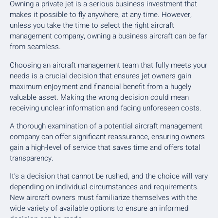
Owning a private jet is a serious business investment that
makes it possible to fly anywhere, at any time. However,
unless you take the time to select the right aircraft
management company, owning a business aircraft can be far
from seamless.
Choosing an aircraft management team that fully meets your
needs is a crucial decision that ensures jet owners gain
maximum enjoyment and financial benefit from a hugely
valuable asset. Making the wrong decision could mean
receiving unclear information and facing unforeseen costs.
A thorough examination of a potential aircraft management
company can offer significant reassurance, ensuring owners
gain a high-level of service that saves time and offers total
transparency.
It’s a decision that cannot be rushed, and the choice will vary
depending on individual circumstances and requirements.
New aircraft owners must familiarize themselves with the
wide variety of available options to ensure an informed