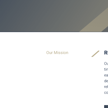
R
Our Mission
Ou
ti
ea
de
re
co