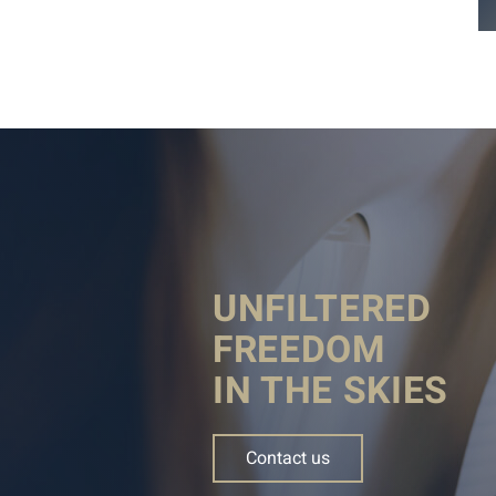
UNFILTERED
FREEDOM
IN THE SKIES
Contact us