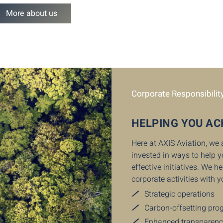
More about us
Corporate Responsibilit
HELPING YOU AC
Here at AXIS Aviation, we
invested in ways to help 
effective initiatives. We 
corporate activities with y
Strategic operations
Carbon-offsetting pr
Enhanced transparen