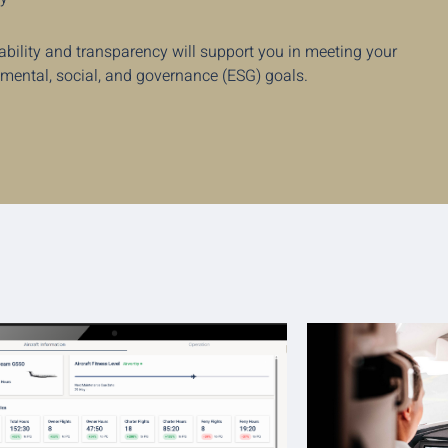
ability and transparency will support you in meeting your
nmental, social, and governance (ESG) goals.