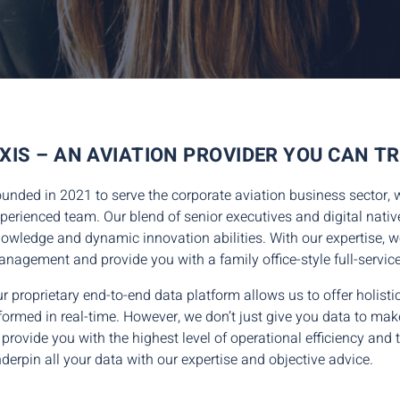
XIS – AN AVIATION PROVIDER YOU CAN T
unded in 2021 to serve the corporate aviation business sector, 
perienced team. Our blend of senior executives and digital nativ
owledge and dynamic innovation abilities. With our expertise, we 
nagement and provide you with a family office-style full-servic
r proprietary end-to-end data platform allows us to offer holis
formed in real-time. However, we don’t just give you data to mak
 provide you with the highest level of operational efficiency and
derpin all your data with our expertise and objective advice.