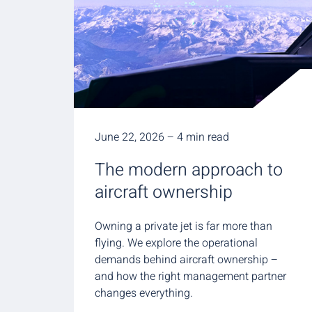
June 22, 2026 – 4 min read
The modern approach to
aircraft ownership
Owning a private jet is far more than
flying. We explore the operational
demands behind aircraft ownership –
and how the right management partner
changes everything.