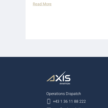
Read More
Operations Dispatch
+43 1 36 11 88 222