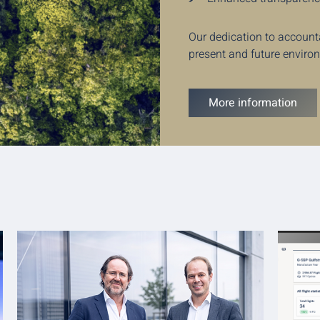
Our dedication to account
present and future enviro
More information