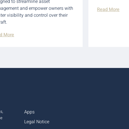
igned to streamline asset
agement and empower owners with
Read More
ter visibility and control over their
raft.
d More
s,
Apps
le
Legal Notice