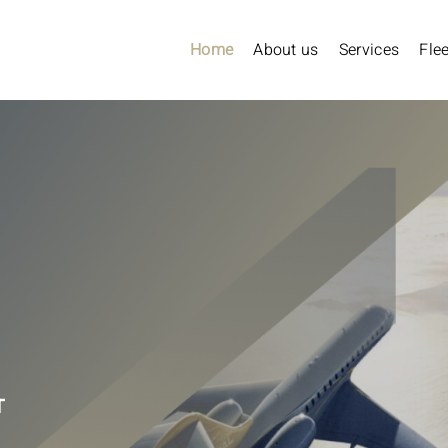
Home
About us
Services
Flee
T