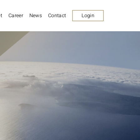
t
Career
News
Contact
Login