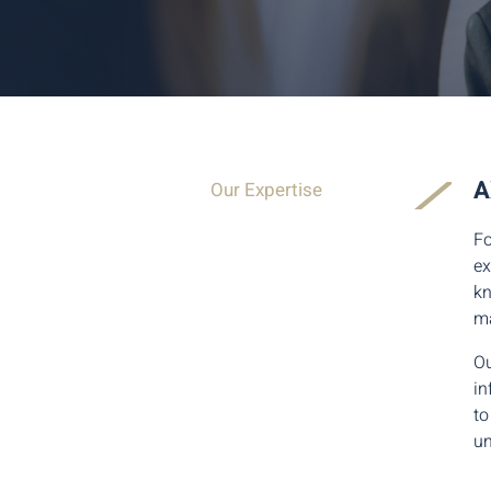
A
Our Expertise
Fo
ex
kn
ma
Ou
in
to
un