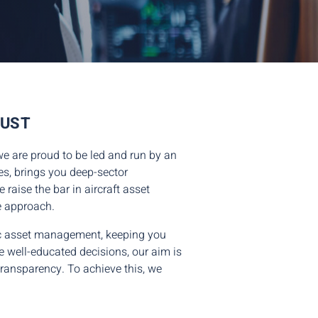
RUST
we are proud to be led and run by an
es, brings you deep-sector
raise the bar in aircraft asset
e approach.
tic asset management, keeping you
e well-educated decisions, our aim is
 transparency. To achieve this, we