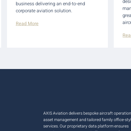
des
business delivering an end-to-end
man
corporate aviation solution.
grea
airc
Read More
Rea
AXIS Aviation delivers bespoke aircraft operation
asset management and tailored family office-sty
services. Our proprietary data platform ensures