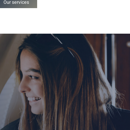
Our services