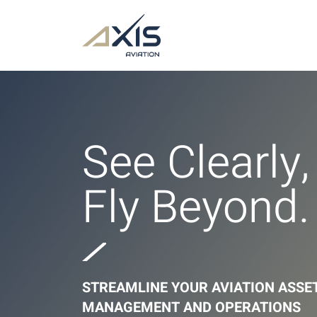
See Clearly,
Fly Beyond.
STREAMLINE YOUR AVIATION ASSE
MANAGEMENT AND OPERATIONS