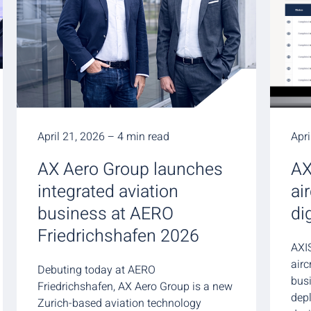
April 21, 2026 – 4 min read
Apri
AX Aero Group launches
AX
integrated aviation
ai
business at AERO
di
Friedrichshafen 2026
AXIS
air
Debuting today at AERO
busi
Friedrichshafen, AX Aero Group is a new
dep
Zurich-based aviation technology