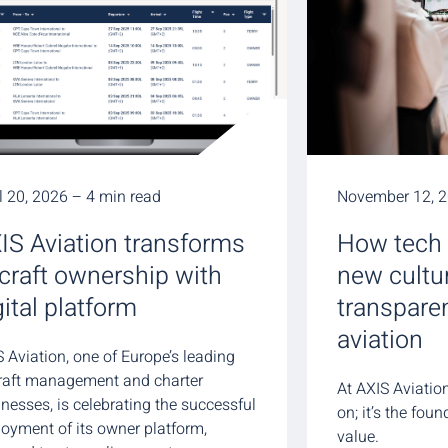
l 20, 2026 – 4 min read
November 12, 2
IS Aviation transforms
How tech 
rcraft ownership with
new cultu
gital platform
transpare
aviation
 Aviation, one of Europe’s leading
craft management and charter
At AXIS Aviation
nesses, is celebrating the successful
on; it’s the fou
loyment of its owner platform,
value.