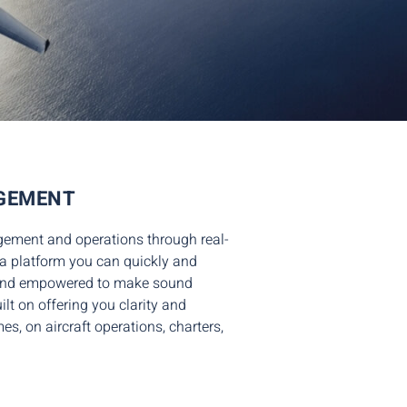
AGEMENT
agement and operations
through real-
a platform
you can quickly and
d and empowered to make sound
lt on offering you clarity and
imes,
on aircraft operations
, charters,