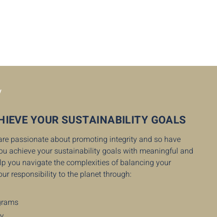
y
HIEVE YOUR SUSTAINABILITY GOALS
 are passionate about promoting integrity and so have
you achieve your sustainability goals with meaningful and
help you navigate the complexities of balancing your
our responsibility to the planet through:
ograms
cy