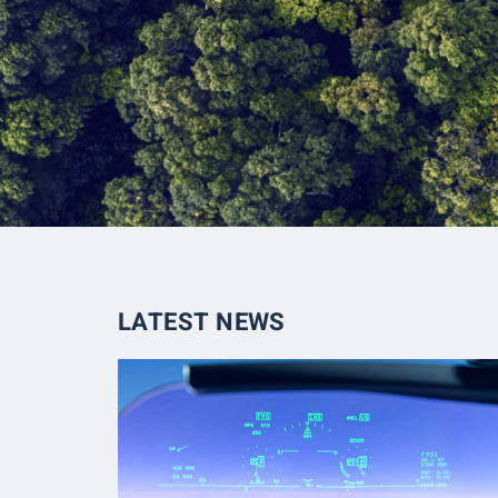
LATEST NEWS