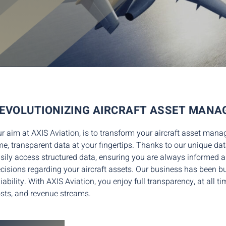
EVOLUTIONIZING AIRCRAFT ASSET MAN
r aim a
t AXIS Aviation,
is to
transform
your
aircraft asset man
me, transparent data at your fingertips. Thanks to our
unique dat
sily access
structured data, ensuring you are always informe
cisions regarding your aircraft assets.
Our business has been bui
liability. With AXIS Aviation, you enjoy
full transparency, at all t
sts, and revenue streams.