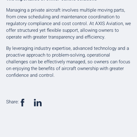
Managing a private aircraft involves multiple moving parts,
from crew scheduling and maintenance coordination to
regulatory compliance and cost control. At AXIS Aviation, we
offer structured yet flexible support, allowing owners to
operate with greater transparency and efficiency.
By leveraging industry expertise, advanced technology and a
proactive approach to problem-solving, operational
challenges can be effectively managed, so owners can focus
on enjoying the benefits of aircraft ownership with greater
confidence and control.
Share: