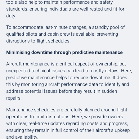
tools also help to maintain performance and safety
standards, ensuring individuals are well-rested and fit for
duty.
To accommodate last-minute changes, a standby pool of
qualified pilots and cabin crew is available, preventing
disruptions to flight schedules.
Minimising downtime through predictive maintenance
Aircraft maintenance is a critical aspect of ownership, but
unexpected technical issues can lead to costly delays. Here,
predictive maintenance helps to reduce downtime. It does
this by monitoring aircraft performance data to identify and
address potential issues before they result in sudden
repairs.
Maintenance schedules are carefully planned around flight
operations to limit disruptions. Here, we provide owners
with clear, real-time updates regarding costs and progress,
ensuring they remain in full control of their aircraft’s upkeep
and availability.