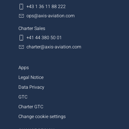
+43 1 36 11 88 222
ops@axis-aviation.com
Charter Sales
+41 44 380 50 01
charter@axis-aviation.com
Apps
Legal Notice
Data Privacy
GTC
Charter GTC
Change cookie settings