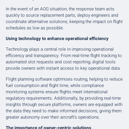
In the event of an AOG situation, the response team acts
quickly to source replacement parts, deploy engineers and
coordinate alternative solutions, keeping the impact on flight
schedules as low as possible.
Using technology to enhance operational efficiency
Technology plays a central role in improving operational
efficiency and transparency. From real-time flight tracking to
automated slot requests and cost reporting, digital tools
provide owners with instant access to key operational data.
Flight planning software optimises routing, helping to reduce
fuel consumption and flight time, while compliance
monitoring systems ensure flights meet international
regulatory requirements. Additionally, by providing real-time
insights through secure platforms, owners are equipped with
the data they need to make informed decisions, giving them
greater autonomy over their aircraft’s operations.
The importance of owner-centric solutions