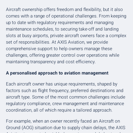
Aircraft ownership offers freedom and flexibility, but it also
comes with a range of operational challenges. From keeping
up to date with regulatory requirements and managing
maintenance schedules, to securing take-off and landing
slots at busy airports, private aircraft owners face a complex
set of responsibilities. At AXIS Aviation, we provide
comprehensive support to help owners manage these
challenges, offering greater control over operations while
maintaining transparency and cost efficiency.
A personalised approach to aviation management
Each aircraft owner has unique requirements, shaped by
factors such as flight frequency, preferred destinations and
aircraft type. Some of the most common challenges include
regulatory compliance, crew management and maintenance
coordination, all of which require a tailored approach.
For example, when an owner recently faced an Aircraft on
Ground (AOG) situation due to supply chain delays, the AXIS