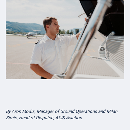
By Aron Modis,
Manager of Ground Operations and Milan
Simic, Head of Dispatch, AXIS Aviation