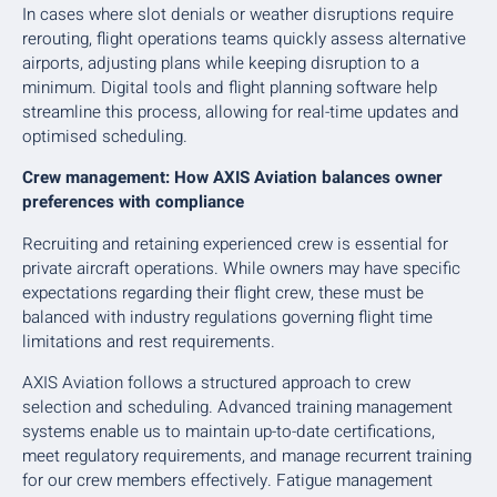
In cases where slot denials or weather disruptions require
rerouting, flight operations teams quickly assess alternative
airports, adjusting plans while keeping disruption to a
minimum. Digital tools and flight planning software help
streamline this process, allowing for real-time updates and
optimised scheduling.
Crew management: How AXIS Aviation balances owner
preferences with compliance
Recruiting and retaining experienced crew is essential for
private aircraft operations. While owners may have specific
expectations regarding their flight crew, these must be
balanced with industry regulations governing flight time
limitations and rest requirements.
AXIS Aviation follows a structured approach to crew
selection and scheduling. Advanced training management
systems enable us to maintain up-to-date certifications,
meet regulatory requirements, and manage recurrent training
for our crew members effectively. Fatigue management