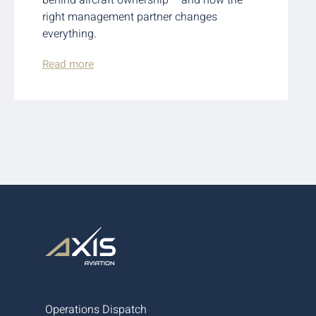
right management partner changes
everything.
Read more
Operations Dispatch