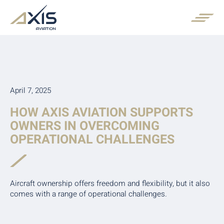
April 7, 2025
HOW AXIS AVIATION SUPPORTS
OWNERS IN OVERCOMING
OPERATIONAL CHALLENGES
Aircraft ownership offers freedom and flexibility, but it also
comes with a range of operational challenges.