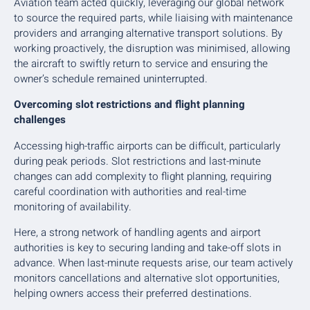
Aviation team acted quickly, leveraging our global network
to source the required parts, while liaising with maintenance
providers and arranging alternative transport solutions. By
working proactively, the disruption was minimised, allowing
the aircraft to swiftly return to service and ensuring the
owner’s schedule remained uninterrupted.
Overcoming slot restrictions and flight planning
challenges
Accessing high-traffic airports can be difficult, particularly
during peak periods. Slot restrictions and last-minute
changes can add complexity to flight planning, requiring
careful coordination with authorities and real-time
monitoring of availability.
Here, a strong network of handling agents and airport
authorities is key to securing landing and take-off slots in
advance. When last-minute requests arise, our team actively
monitors cancellations and alternative slot opportunities,
helping owners access their preferred destinations.