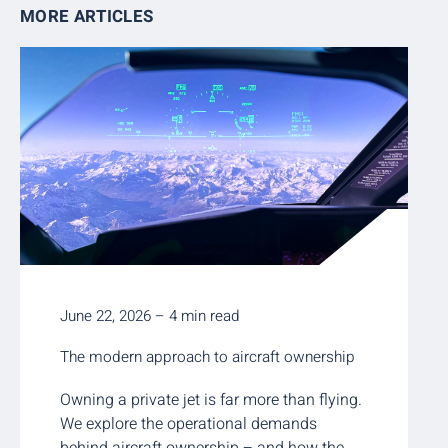
MORE ARTICLES
June 22, 2026 – 4 min read
The modern approach to aircraft ownership
Owning a private jet is far more than flying.
We explore the operational demands
behind aircraft ownership – and how the