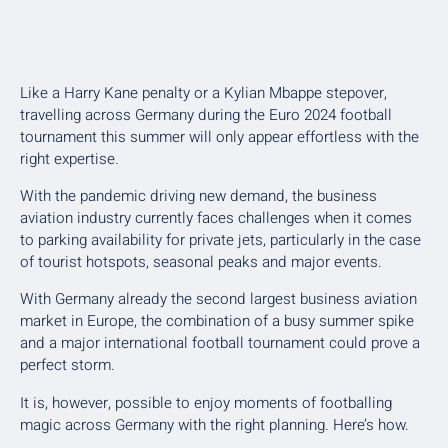
Like a Harry Kane penalty or a Kylian Mbappe stepover,
travelling across Germany during the Euro 2024 football
tournament this summer will only appear effortless with the
right expertise.
With the pandemic driving new demand, the business
aviation industry currently faces challenges when it comes
to parking availability for private jets, particularly in the case
of tourist hotspots, seasonal peaks and major events.
With Germany already the second largest business aviation
market in Europe, the combination of a busy summer spike
and a major international football tournament could prove a
perfect storm.
It is, however, possible to enjoy moments of footballing
magic across Germany with the right planning. Here’s how.