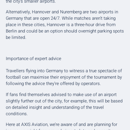
the city’s smaller airports.
Alternatively, Hannover and Nuremberg are two airports in
Germany that are open 24/7. While matches aren’t taking
place in these cities, Hannover is a three-hour drive from
Berlin and could be an option should overnight parking spots
be limited.
Importance of expert advice
Travellers flying into Germany to witness a true spectacle of
football can maximise their enjoyment of the tournament by
following the advice they’re offered by operators.
If fans find themselves advised to make use of an airport
slightly further out of the city, for example, this will be based
on detailed insight and understanding of the travel
conditions.
Here at AXIS Aviation, we’re aware of and are planning for