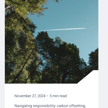
November 27, 2024 – 5 min read
Navigating responsibility: carbon offsetting,