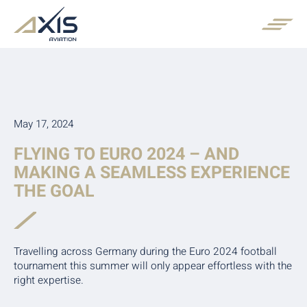
May 17, 2024
FLYING TO EURO 2024 – AND
MAKING A SEAMLESS EXPERIENCE
THE GOAL
Travelling across Germany during the Euro 2024 football
tournament this summer will only appear effortless with the
right expertise.