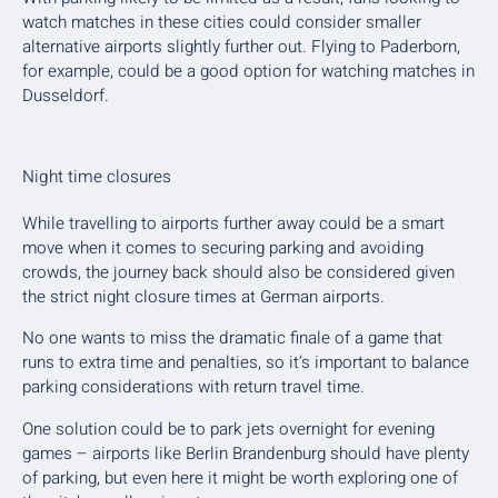
watch matches in these cities could consider smaller
alternative airports slightly further out. Flying to Paderborn,
for example, could be a good option for watching matches in
Dusseldorf.
Night time closures
While travelling to airports further away could be a smart
move when it comes to securing parking and avoiding
crowds, the journey back should also be considered given
the strict night closure times at German airports.
No one wants to miss the dramatic finale of a game that
runs to extra time and penalties, so it’s important to balance
parking considerations with return travel time.
One solution could be to park jets overnight for evening
games – airports like Berlin Brandenburg should have plenty
of parking, but even here it might be worth exploring one of