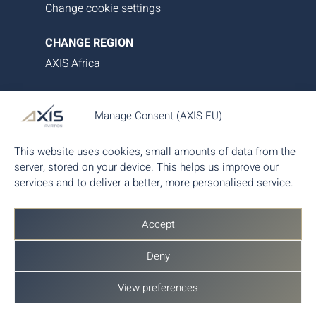
Change cookie settings
CHANGE REGION
AXIS Africa
AXIS Aviation delivers bespoke aircraft operations,
Manage Consent (AXIS EU)
asset management and tailored family office-style
services. Our proprietary data platform ensures
This website uses cookies, small amounts of data from the
seamless, transparent and efficient aircraft
server, stored on your device. This helps us improve our
management, giving you complete control and
services and to deliver a better, more personalised service.
peace of mind.
Accept
Deny
View preferences
© 2026 AXIS Aviation AG - Part of
AX Aero
Group