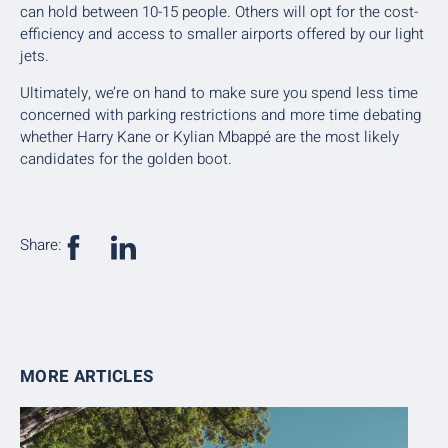
can hold between 10-15 people. Others will opt for the cost-
efficiency and access to smaller airports offered by our light
jets.
Ultimately, we’re on hand to make sure you spend less time
concerned with parking restrictions and more time debating
whether Harry Kane or Kylian Mbappé are the most likely
candidates for the golden boot.
Share:
MORE ARTICLES