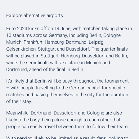
Explore alternative airports
Euro 2024 kicks off on 14 June, with matches taking place in
10 stadiums across Germany, including Berlin, Cologne,
Munich, Frankfurt, Hamburg, Dortmund, Leipzig,
Gelsenkirchen, Stuttgart and Dusseldorf. The quarter finals
will be played in Stuttgart, Hamburg, Dusseldorf and Berlin,
while the semi finals will take place in Munich and
Dortmund, ahead of the final in Berlin.
It’s likely that Berlin will be busy throughout the tournament
– with people travelling to the German capital for specific
matches and basing themselves in the city for the duration
of their stay.
Meanwhile, Dortmund, Dusseldorf and Cologne are also
likely to be busy, being close enough to each other that
people can easily travel between them to follow their team.
With parking likely to be limited as a result, fans looking to