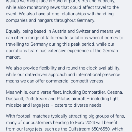
issues we might face around airport slots and capacity,
while also monitoring news that could affect travel to the
event. We also have strong relationships with handling
companies and hangars throughout Germany.
Equally, being based in Austria and Switzerland means we
can offer a range of tailor-made solutions when it comes to
travelling to Germany during this peak period, while our
operations team has extensive experience of the German
market.
We also provide flexibility and round-the-clock availability,
while our data-driven approach and international presence
means we can offer commercial competitiveness.
Meanwhile, our diverse fleet, including Bombardier, Cessna,
Dassault, Gulfstream and Pilatus aircraft – including light,
midsize and large jets – caters to diverse needs.
With football matches typically attracting big groups of fans,
many of our customers heading to Euro 2024 will benefit
from our large jets, such as the Gulfstream 650/6550, which