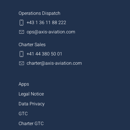
Operations Dispatch
+43 1 36 11 88 222
ops@axis-aviation.com
Charter Sales
+41 44 380 50 01
charter@axis-aviation.com
Apps
Legal Notice
Data Privacy
GTC
Charter GTC