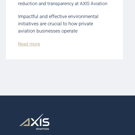
reduction and transparency at AXIS Aviation
Impactful and effective environmental
initiatives are crucial to how private
aviation businesses operate
Read more