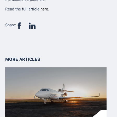
Read the full article
here
.
Share:
MORE ARTICLES