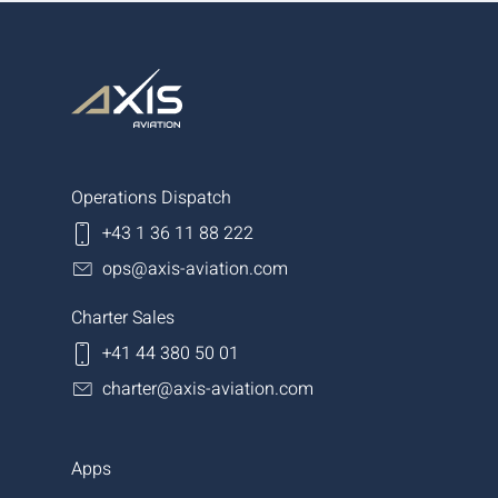
Operations Dispatch
+43 1 36 11 88 222
ops@axis-aviation.com
Charter Sales
+41 44 380 50 01
charter@axis-aviation.com
Apps