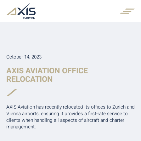
October 14, 2023
AXIS AVIATION OFFICE
RELOCATION
AXIS Aviation has recently relocated its offices to Zurich and
Vienna airports, ensuring it provides a first-rate service to
clients when handling all aspects of aircraft and charter
management.