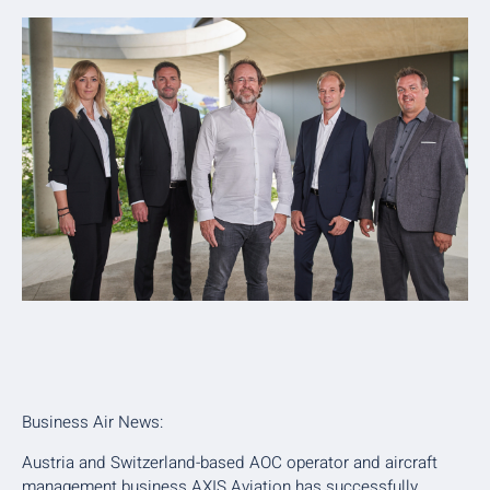
Business Air News:
Austria and Switzerland-based AOC operator and aircraft
management business AXIS Aviation has successfully