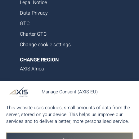
Legal Notice
Data Privacy
GTC
Charter GTC
Change cookie settings
CHANGE REGION
AXIS Africa
AXIS Aviation delivers bespoke aircraft operations,
Manage Consent (AXIS EU)
asset management and tailored family office-style
services. Our proprietary data platform ensures
This website uses cookies, small amounts of data from the
seamless, transparent and efficient aircraft
server, stored on your device. This helps us improve our
management, giving you complete control and
services and to deliver a better, more personalised service.
peace of mind.