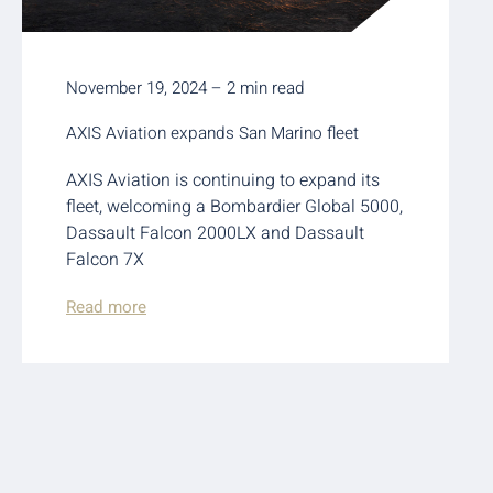
November 19, 2024 – 2 min read
AXIS Aviation expands San Marino fleet
AXIS Aviation is continuing to expand its
fleet, welcoming a Bombardier Global 5000,
Dassault Falcon 2000LX and Dassault
Falcon 7X
Read more