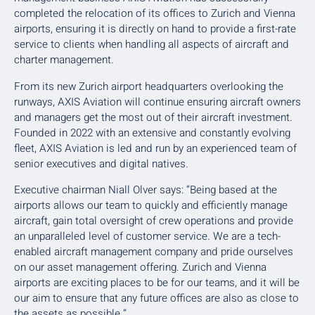
completed the relocation of its offices to Zurich and Vienna
airports, ensuring it is directly on hand to provide a first-rate
service to clients when handling all aspects of aircraft and
charter management.
From its new Zurich airport headquarters overlooking the
runways, AXIS Aviation will continue ensuring aircraft owners
and managers get the most out of their aircraft investment.
Founded in 2022 with an extensive and constantly evolving
fleet, AXIS Aviation is led and run by an experienced team of
senior executives and digital natives.
Executive chairman Niall Olver says: “Being based at the
airports allows our team to quickly and efficiently manage
aircraft, gain total oversight of crew operations and provide
an unparalleled level of customer service. We are a tech-
enabled aircraft management company and pride ourselves
on our asset management offering. Zurich and Vienna
airports are exciting places to be for our teams, and it will be
our aim to ensure that any future offices are also as close to
the assets as possible.”